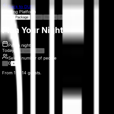
Back to DUEL
Booking Platform
Date & Package
Room
Review
Payment
Plan Your Night
Pick a night
Today
Pick specific date
Select number of people
0
−
+
From
1
to
14
guests.